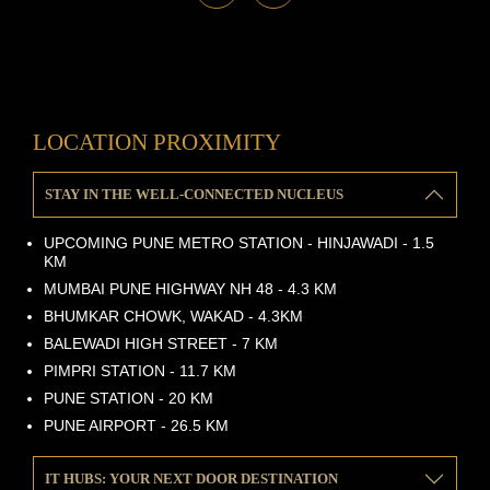
LOCATION PROXIMITY
STAY IN THE WELL-CONNECTED NUCLEUS
UPCOMING PUNE METRO STATION - HINJAWADI - 1.5
KM
MUMBAI PUNE HIGHWAY NH 48 - 4.3 KM
BHUMKAR CHOWK, WAKAD - 4.3KM
BALEWADI HIGH STREET - 7 KM
PIMPRI STATION - 11.7 KM
PUNE STATION - 20 KM
PUNE AIRPORT - 26.5 KM
IT HUBS: YOUR NEXT DOOR DESTINATION