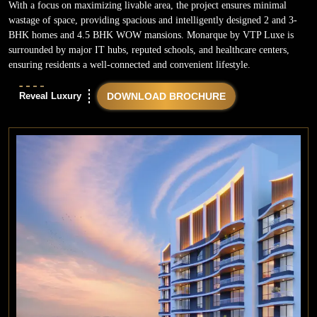
With a focus on maximizing livable area, the project ensures minimal
wastage of space, providing spacious and intelligently designed 2 and 3-
BHK homes and 4.5 BHK WOW mansions. Monarque by VTP Luxe is
surrounded by major IT hubs, reputed schools, and healthcare centers,
ensuring residents a well-connected and convenient lifestyle.
Reveal Luxury
DOWNLOAD BROCHURE