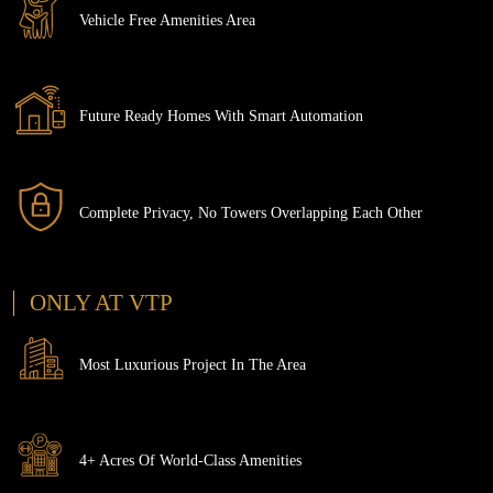
Vehicle Free Amenities Area
Future Ready Homes With Smart Automation
Complete Privacy, No Towers Overlapping Each Other
ONLY AT VTP
Most Luxurious Project In The Area
4+ Acres Of World-Class Amenities