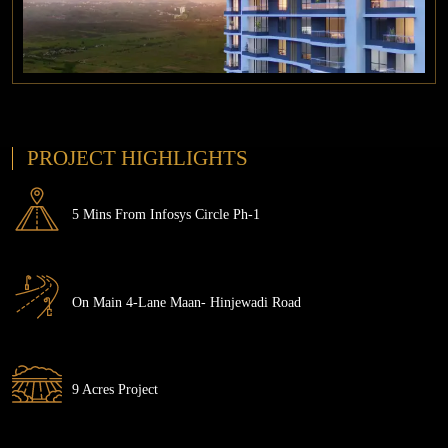
PROJECT HIGHLIGHTS
5 Mins From Infosys Circle Ph-1
On Main 4-Lane Maan- Hinjewadi Road
9 Acres Project