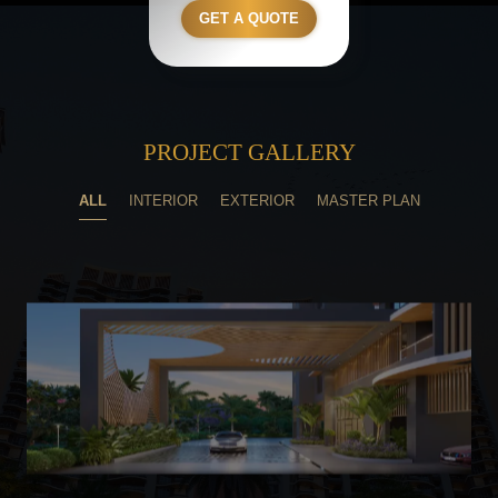
GET A QUOTE
PROJECT GALLERY
ALL
INTERIOR
EXTERIOR
MASTER PLAN