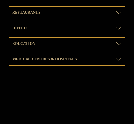
RESTAURANTS
HOTELS
EDUCATION
MEDICAL CENTRES & HOSPITALS