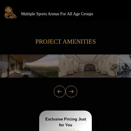
Multiple Sports Arenas For All Age Groups
PROJECT AMENITIES
Exclusive Pricing Just
for You