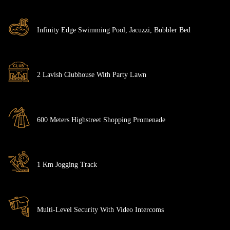
Infinity Edge Swimming Pool, Jacuzzi, Bubbler Bed
2 Lavish Clubhouse With Party Lawn
600 Meters Highstreet Shopping Promenade
1 Km Jogging Track
Multi-Level Security With Video Intercoms