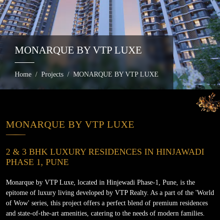
MONARQUE BY VTP LUXE
Home
Projects
MONARQUE BY VTP LUXE
MONARQUE BY VTP LUXE
2 & 3 BHK LUXURY RESIDENCES IN HINJAWADI
PHASE 1, PUNE
Monarque by VTP Luxe, located in Hinjewadi Phase-1, Pune, is the
epitome of luxury living developed by VTP Realty. As a part of the 'World
of Wow' series, this project offers a perfect blend of premium residences
and state-of-the-art amenities, catering to the needs of modern families.