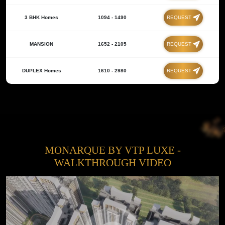
3 BHK Homes
1094 - 1490
REQUEST
MANSION
1652 - 2105
REQUEST
DUPLEX Homes
1610 - 2980
REQUEST
MONARQUE BY VTP LUXE -
WALKTHROUGH VIDEO