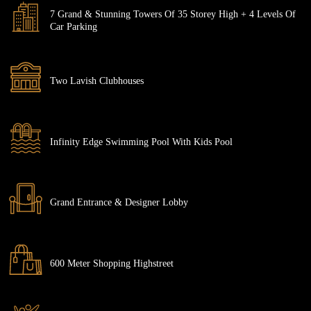
7 Grand & Stunning Towers Of 35 Storey High + 4 Levels Of
Car Parking
Two Lavish Clubhouses
Infinity Edge Swimming Pool With Kids Pool
Grand Entrance & Designer Lobby
600 Meter Shopping Highstreet