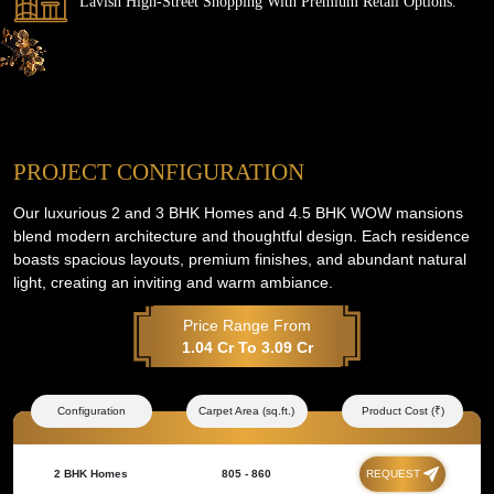
Lavish High-Street Shopping With Premium Retail Options.
PROJECT CONFIGURATION
Our luxurious 2 and 3 BHK Homes and 4.5 BHK WOW mansions
blend modern architecture and thoughtful design. Each residence
boasts spacious layouts, premium finishes, and abundant natural
light, creating an inviting and warm ambiance.
Price Range From
1.04 Cr To 3.09 Cr
Configuration
Carpet Area (sq.ft.)
Product Cost (₹)
2 BHK Homes
805 - 860
REQUEST