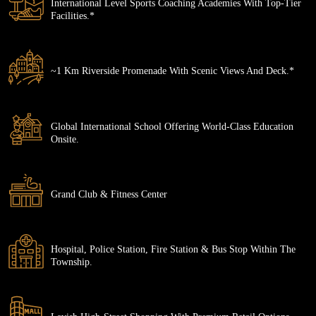
International Level Sports Coaching Academies With Top-Tier
Facilities.*
~1 Km Riverside Promenade With Scenic Views And Deck.*
Global International School Offering World-Class Education
Onsite.
Grand Club & Fitness Center
Hospital, Police Station, Fire Station & Bus Stop Within The
Township.