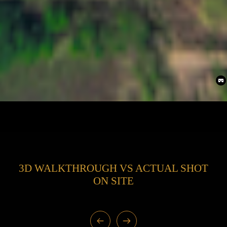
3D WALKTHROUGH VS ACTUAL SHOT
ON SITE