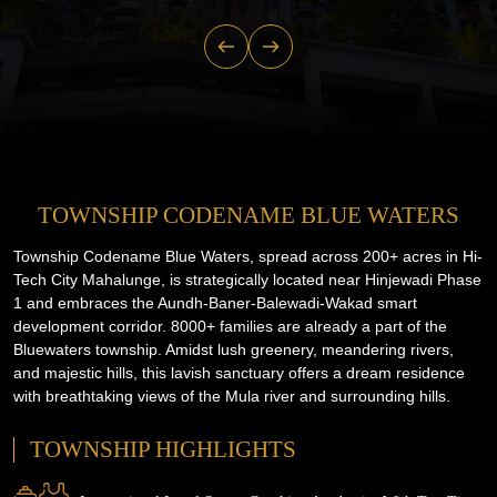
TOWNSHIP CODENAME BLUE WATERS
Township Codename Blue Waters, spread across 200+ acres in Hi-
Tech City Mahalunge, is strategically located near Hinjewadi Phase
1 and embraces the Aundh-Baner-Balewadi-Wakad smart
development corridor. 8000+ families are already a part of the
Bluewaters township. Amidst lush greenery, meandering rivers,
and majestic hills, this lavish sanctuary offers a dream residence
with breathtaking views of the Mula river and surrounding hills.
TOWNSHIP HIGHLIGHTS