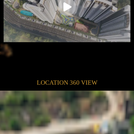
LOCATION 360 VIEW