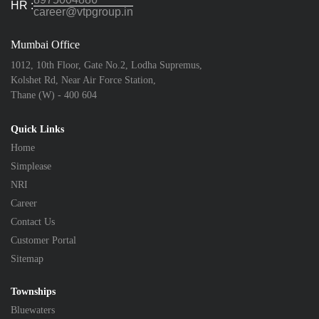
HR :
career@vtpgroup.in
Mumbai Office
1012, 10th Floor, Gate No.2, Lodha Supremus,
Kolshet Rd, Near Air Force Station,
Thane (W) - 400 604
Quick Links
Home
Simplease
NRI
Career
Contact Us
Customer Portal
Sitemap
Townships
Bluewaters