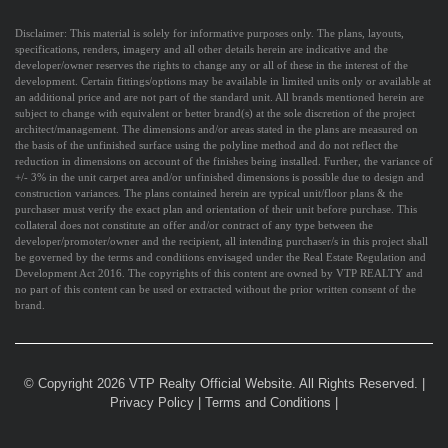
Disclaimer:
This material is solely for informative purposes only. The plans, layouts,
specifications, renders, imagery and all other details herein are indicative and the
developer/owner reserves the rights to change any or all of these in the interest of the
development. Certain fittings/options may be available in limited units only or available at
an additional price and are not part of the standard unit. All brands mentioned herein are
subject to change with equivalent or better brand(s) at the sole discretion of the project
architect/management. The dimensions and/or areas stated in the plans are measured on
the basis of the unfinished surface using the polyline method and do not reflect the
reduction in dimensions on account of the finishes being installed. Further, the variance of
+/- 3% in the unit carpet area and/or unfinished dimensions is possible due to design and
construction variances. The plans contained herein are typical unit/floor plans & the
purchaser must verify the exact plan and orientation of their unit before purchase. This
collateral does not constitute an offer and/or contract of any type between the
developer/promoter/owner and the recipient, all intending purchaser/s in this project shall
be governed by the terms and conditions envisaged under the Real Estate Regulation and
Development Act 2016. The copyrights of this content are owned by VTP REALTY and
no part of this content can be used or extracted without the prior written consent of the
brand.
© Copyright 2026 VTP Realty Official Website. All Rights Reserved.
|
Privacy Policy
|
Terms and Conditions
|