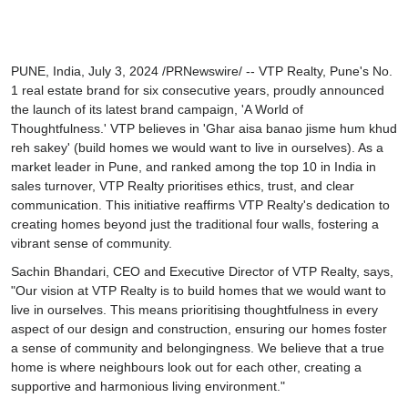
Prerendered
PUNE, India, July 3, 2024 /PRNewswire/ -- VTP Realty, Pune's No.
1 real estate brand for six consecutive years, proudly announced
the launch of its latest brand campaign,
'A World of
Thoughtfulness.'
VTP believes in '
Ghar aisa banao jisme hum khud
reh sakey
' (build homes we would want to live in ourselves). As a
market leader in Pune, and ranked among the top 10 in India in
sales turnover, VTP Realty prioritises ethics, trust, and clear
communication. This initiative reaffirms VTP Realty's dedication to
creating homes beyond just the traditional four walls, fostering a
vibrant sense of community.
Sachin Bhandari, CEO and Executive Director of VTP Realty,
says,
"Our vision at VTP Realty is to build homes that we would want to
live in ourselves. This means prioritising thoughtfulness in every
aspect of our design and construction, ensuring our homes foster
a sense of community and belongingness. We believe that a true
home is where neighbours look out for each other, creating a
supportive and harmonious living environment."