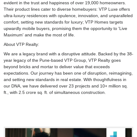
evident in the trust and happiness of over 19,000 homeowners.
Their product lines cater to diverse homebuyers: VTP Luxe offers
ultra-luxury residences with opulence, innovation, and unparalleled
comfort, setting new standards for luxury; VTP Homes targets
upwardly mobile buyers, promising them the opportunity to 'Live
Maximum' and make the most of life.
About VTP Realty:
We are a legacy brand with a disruptive attitude. Backed by the 38-
year legacy of the Pune-based VTP Group, VTP Realty goes
beyond bricks and mortar to deliver value that exceeds
expectations. Our journey has been one of disruption, reimagining,
and setting new standards in real estate. With thoughtfulness in
our DNA, we have delivered over 23 projects and 10+ million sq.
ft., with 2.5 crore sq. ft. of simultaneous construction.