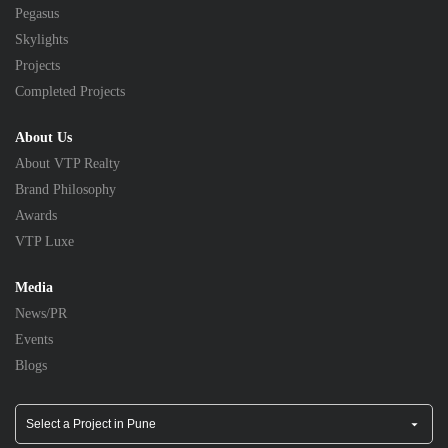
Pegasus
Skylights
Projects
Completed Projects
About Us
About VTP Realty
Brand Philosophy
Awards
VTP Luxe
Media
News/PR
Events
Blogs