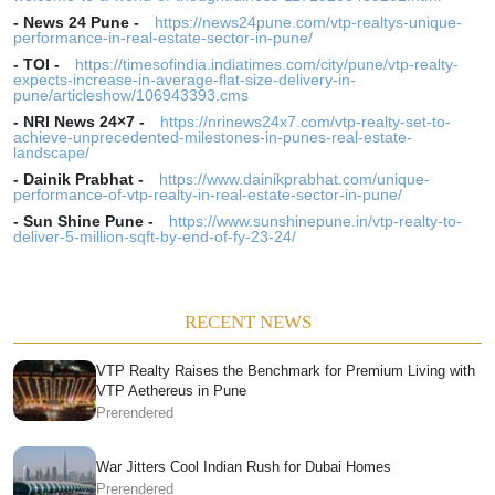
-
News 24 Pune
-
https://news24pune.com/vtp-realtys-unique-
performance-in-real-estate-sector-in-pune/
-
TOI
-
https://timesofindia.indiatimes.com/city/pune/vtp-realty-
expects-increase-in-average-flat-size-delivery-in-
pune/articleshow/106943393.cms
-
NRI News 24×7
-
https://nrinews24x7.com/vtp-realty-set-to-
achieve-unprecedented-milestones-in-punes-real-estate-
landscape/
-
Dainik Prabhat
-
https://www.dainikprabhat.com/unique-
performance-of-vtp-realty-in-real-estate-sector-in-pune/
-
Sun Shine Pune
-
https://www.sunshinepune.in/vtp-realty-to-
deliver-5-million-sqft-by-end-of-fy-23-24/
RECENT NEWS
VTP Realty Raises the Benchmark for Premium Living with
VTP Aethereus in Pune
Prerendered
War Jitters Cool Indian Rush for Dubai Homes
Prerendered