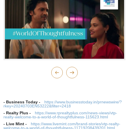
-
Business Today
-
https://www.businesstoday.in/prnewswire/?
rkey=20240703EN53222&filter=2418
-
Realty Plus
-
https://www.rprealtyplus.com/news-views/vtp-
realty-welcome-to-a-world-of-thoughtfulness-115623.html
-
Live Mint
-
https://www.livemint.com/brand-stories/vtp-realty-
welcome-to-a-world-of-thoughtfulness-11719208439201.html