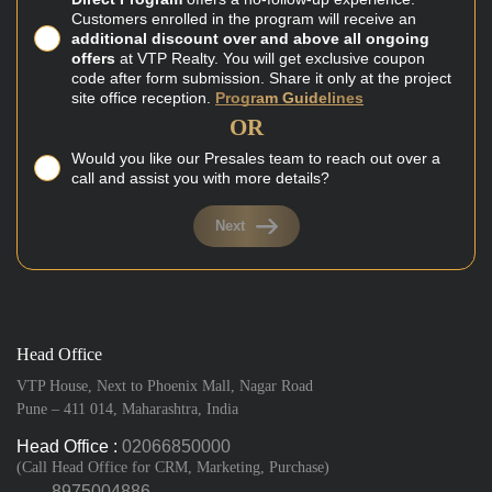
Customers enrolled in the program will receive an
additional discount over and above all ongoing
offers
at VTP Realty. You will get exclusive coupon
code after form submission. Share it only at the project
site office reception.
Program Guidelines
OR
Would you like our Presales team to reach out over a
call and assist you with more details?
Next
Head Office
VTP House, Next to Phoenix Mall, Nagar Road
Pune – 411 014, Maharashtra, India
Head Office :
02066850000
(Call Head Office for CRM, Marketing, Purchase)
8975004886