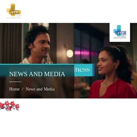
NEWS AND MEDIA
Home
News and Media