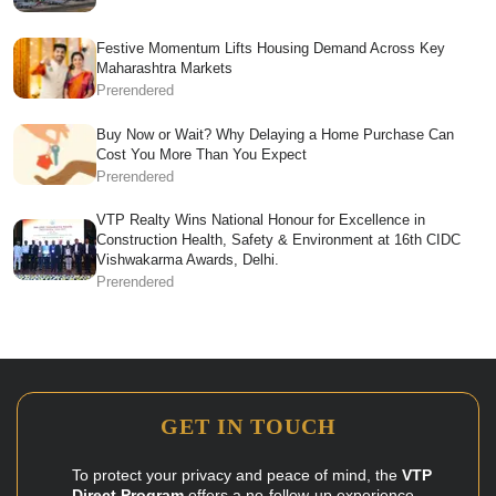
Festive Momentum Lifts Housing Demand Across Key
Maharashtra Markets
Prerendered
Buy Now or Wait? Why Delaying a Home Purchase Can
Cost You More Than You Expect
Prerendered
VTP Realty Wins National Honour for Excellence in
Construction Health, Safety & Environment at 16th CIDC
Vishwakarma Awards, Delhi.
Prerendered
GET IN TOUCH
To protect your privacy and peace of mind, the
VTP
Direct Program
offers a no-follow-up experience.