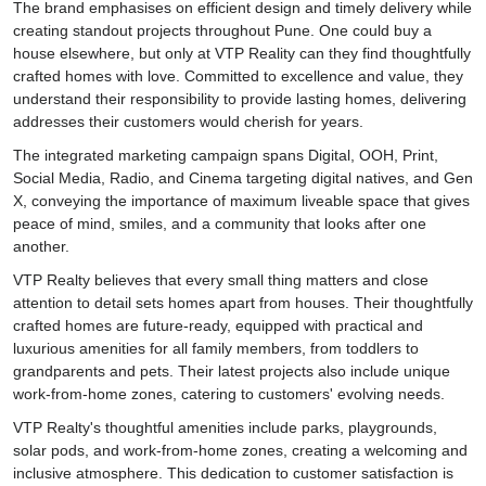
The brand emphasises on efficient design and timely delivery while
creating standout projects throughout Pune. One could buy a
house elsewhere, but only at VTP Reality can they find thoughtfully
crafted homes with love. Committed to excellence and value, they
understand their responsibility to provide lasting homes, delivering
addresses their customers would cherish for years.
The integrated marketing campaign spans Digital, OOH, Print,
Social Media, Radio, and Cinema targeting digital natives, and Gen
X, conveying the importance of maximum liveable space that gives
peace of mind, smiles, and a community that looks after one
another.
VTP Realty believes that every small thing matters and close
attention to detail sets homes apart from houses. Their thoughtfully
crafted homes are future-ready, equipped with practical and
luxurious amenities for all family members, from toddlers to
grandparents and pets. Their latest projects also include unique
work-from-home zones, catering to customers' evolving needs.
VTP Realty's thoughtful amenities include parks, playgrounds,
solar pods, and work-from-home zones, creating a welcoming and
inclusive atmosphere. This dedication to customer satisfaction is