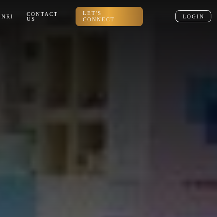
LET'S
CONTACT
NRI
LOGIN
US
CONNECT