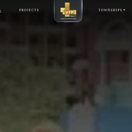
PROJECTS
TOWNSHIPS
E