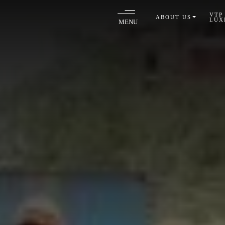
VTP
ABOUT US
LUX
MENU