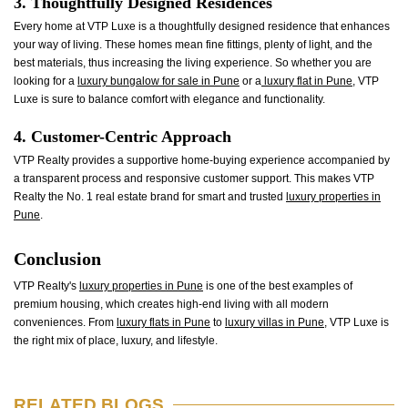
3. Thoughtfully Designed Residences
Every home at VTP Luxe is a thoughtfully designed residence that enhances
your way of living. These homes mean fine fittings, plenty of light, and the
best materials, thus increasing the living experience. So whether you are
looking for a
luxury bungalow for sale in Pune
or a
luxury flat in Pune
, VTP
Luxe is sure to balance comfort with elegance and functionality.
4. Customer-Centric Approach
VTP Realty provides a supportive home-buying experience accompanied by
a transparent process and responsive customer support. This makes VTP
Realty the No. 1 real estate brand for smart and trusted
luxury properties in
Pune
.
Conclusion
VTP Realty's
luxury properties in Pune
is one of the best examples of
premium housing, which creates high-end living with all modern
conveniences. From
luxury flats in Pune
to
luxury villas in Pune
, VTP Luxe is
the right mix of place, luxury, and lifestyle.
RELATED BLOGS