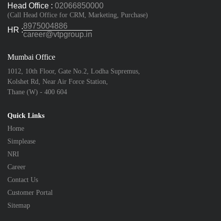
Head Office :
02066850000
(Call Head Office for CRM, Marketing, Purchase)
8975004886
HR :
career@vtpgroup.in
Mumbai Office
1012, 10th Floor, Gate No.2, Lodha Supremus,
Kolshet Rd, Near Air Force Station,
Thane (W) - 400 604
Quick Links
Home
Simplease
NRI
Career
Contact Us
Customer Portal
Sitemap