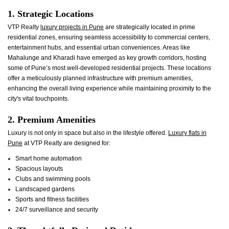
1. Strategic Locations
VTP Realty
luxury projects in Pune
are strategically located in prime
residential zones, ensuring seamless accessibility to commercial centers,
entertainment hubs, and essential urban conveniences. Areas like
Mahalunge and Kharadi have emerged as key growth corridors, hosting
some of Pune’s most well-developed residential projects. These locations
offer a meticulously planned infrastructure with premium amenities,
enhancing the overall living experience while maintaining proximity to the
city's vital touchpoints.
2. Premium Amenities
Luxury is not only in space but also in the lifestyle offered.
Luxury flats in
Pune
at VTP Realty are designed for:
Smart home automation
Spacious layouts
Clubs and swimming pools
Landscaped gardens
Sports and fitness facilities
24/7 surveillance and security