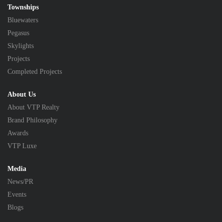
Townships
Bluewaters
Pegasus
Skylights
Projects
Completed Projects
About Us
About VTP Realty
Brand Philosophy
Awards
VTP Luxe
Media
News/PR
Events
Blogs