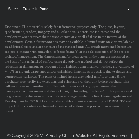
Disclaimer:
This material is solely for informative purposes only. The plans, layouts,
specifications, renders, imagery and all other details herein are indicative and the
developer/owner reserves the rights to change any or all of these in the interest of the
development. Certain fittings/options may be available in limited units only or available at
an additional price and are not part of the standard unit. All brands mentioned herein are
subject to change with equivalent or better brand(s) at the sole discretion of the project
architect/management. The dimensions and/or areas stated in the plans are measured on
the basis of the unfinished surface using the polyline method and do not reflect the
reduction in dimensions on account of the finishes being installed. Further, the variance of
+/- 3% in the unit carpet area and/or unfinished dimensions is possible due to design and
construction variances. The plans contained herein are typical unit/floor plans & the
purchaser must verify the exact plan and orientation of their unit before purchase. This
collateral does not constitute an offer and/or contract of any type between the
developer/promoter/owner and the recipient, all intending purchaser/s in this project shall
be governed by the terms and conditions envisaged under the Real Estate Regulation and
Development Act 2016. The copyrights of this content are owned by VTP REALTY and
no part of this content can be used or extracted without the prior written consent of the
brand.
© Copyright 2026 VTP Realty Official Website. All Rights Reserved.
|