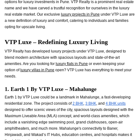
options for luxury investments in Pune. VTP Realty is a prominent real estate
name and we have carved a trustful recognition for ourselves in the luxury
real estate market. Our exclusive
luxury projects in Pune
under VTP Luxe are
a new definition of luxury and comfort, catering to individuals and families
opting for upscale living.
VTP Luxe – Redefining Luxury Living
VTP Realty has developed luxury projects under VTP Luxe, designed to
blend modern architecture with spacious layouts and state-of-the-art
amenities. Are you looking for
luxury flats in Pune
or even keeping your
option of
luxury villas in Pune
open? VTP Luxe has everything to meet your
needs.
1. Earth 1 By VTP Luxe – Mahalunge
Earth 1 by VTP Luxe could be a landmark in Mahalunge, a fast-developing
residential zone. The project consists of
2 BHK
,
3 BHK
, and
4 BHK units
designed to offer scenic views of the city, spacious layouts designed with the
Maximum Liveable Area (MLA) concept, and world-class amenities, which
include a vanishing edge swimming pool, grand clubhouses, open-air
amphitheaters, and much more. Mahalunge's connectivity to Baner,
Hinjawadi, and Wakad’s IT Hubs, education centres, and hospitals makes it