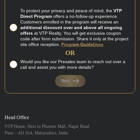
To protect your privacy and peace of mind, the
VTP
Direct Program
offers a no-follow-up experience.
Customers enrolled in the program will receive an
additional discount over and above all ongoing
offers
at VTP Realty. You will get exclusive coupon
code after form submission. Share it only at the project
site office reception.
Program Guidelines
OR
Would you like our Presales team to reach out over a
call and assist you with more details?
Next
Head Office
VTP House, Next to Phoenix Mall, Nagar Road
Pune – 411 014, Maharashtra, India