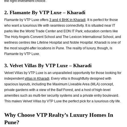
the right investment choice.
2. Flamante By VTP Luxe – Kharadi
Flamante by VTP Luxe offers
3 and 4 BHK in Kharadi
. It is perfect for those
who want a luxurious life with seamless connectivity. It is situated near IT
parks like the World Trade Center and EON IT Park; education centers like
The Holy Angels Convent School and The Lexicon International School, and
wellness centres like Lifeline Hospital and Noble Hospital. Kharadi is one of
the most sought-after locations in Pune. The reality of luxury, though, is
Flamante by VTP Luxe.
3. Velvet Villas By VTP Luxe – Kharadi
Velvet Villas by VTP Luxe is an unparalleled opportunity for those looking for
independent
villas in Kharadi
. Every villa is thoughtfully designed with
spacious layouts, including the Maximum Liveable Area (MLA) concept,
private gardens with a view of the Baif Forest, and a host of high-level
amenities such as multi-tier security systems and a private entry boulevard.
This makes Velvet Villas by VTP Luxe the perfect pick for a luxurious city life.
Why Choose VTP Realty’s Luxury Homes In
Pune?