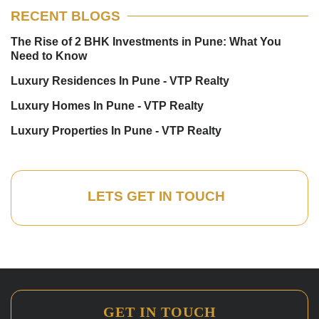
RECENT BLOGS
The Rise of 2 BHK Investments in Pune: What You
Need to Know
Luxury Residences In Pune - VTP Realty
Luxury Homes In Pune - VTP Realty
Luxury Properties In Pune - VTP Realty
LETS GET IN TOUCH
GET IN TOUCH