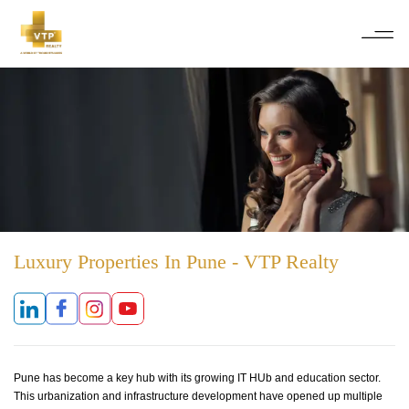
Luxury Properties In Pune - VTP Realty
Pune has become a key hub with its growing IT HUb and education sector.
This urbanization and infrastructure development have opened up multiple