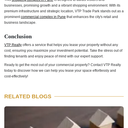
businesses, promising growth and a vibrant shopping environment. With its
premium infrastructure and strategic location, VTP Trade Park stands out as a
prominent
commercial complex in Pune
that enhances the city's retail and
business landscape.
Conclusion
VTP Realty
offers a service that helps you lease your property without any
cost, ensuring you maximize your investment potential. Take the stress out of
finding tenants and enjoy peace of mind with our expert support.
Ready to get the most out of your commercial property? Contact VTP Realty
today to discover how we can help you lease your space effortlessly and
cost-effectively!
RELATED BLOGS