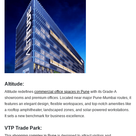
Altitude:
Altitude redefines
commercial office spaces in Pune
with its Grade-A
showrooms and premium offices. Located near major Pune-Mumbai routes, it
features an elegant design, flexible workspaces, and top-notch amenities like
a rooftop amphitheater, landscaped zones, and solar-powered workstations.
It sets a new benchmark for business excellence.
VTP Trade Park:
This
shopping complex in Pune
is designed to attract visitors and