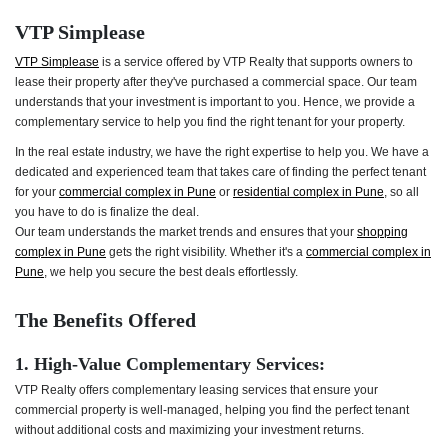
VTP Simplease
VTP Simplease
is a service offered by VTP Realty that supports owners to
lease their property after they've purchased a commercial space. Our team
understands that your investment is important to you. Hence, we provide a
complementary service to help you find the right tenant for your property.
In the real estate industry, we have the right expertise to help you. We have a
dedicated and experienced team that takes care of finding the perfect tenant
for your
commercial complex in Pune
or
residential complex in Pune
, so all
you have to do is finalize the deal.
Our team understands the market trends and ensures that your
shopping
complex in Pune
gets the right visibility. Whether it's a
commercial complex in
Pune
, we help you secure the best deals effortlessly.
The Benefits Offered
1. High-Value Complementary Services:
VTP Realty offers complementary leasing services that ensure your
commercial property is well-managed, helping you find the perfect tenant
without additional costs and maximizing your investment returns.