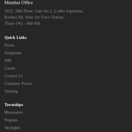
Mumbai Office
1012, 10th Floor, Gate No.2, Lodha Supremus,
Kolshet Rd, Near Air Force Station,
Thane (W) - 400 604
Quick Links
Home
Simplease
NRI
Career
Contact Us
Customer Portal
Sitemap
Townships
Bluewaters
Pegasus
Skylights