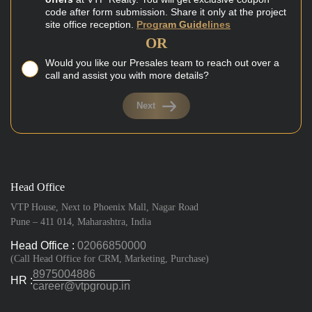
code after form submission. Share it only at the project
site office reception.
Program Guidelines
OR
Would you like our Presales team to reach out over a
call and assist you with more details?
Next
Head Office
VTP House, Next to Phoenix Mall, Nagar Road
Pune – 411 014, Maharashtra, India
Head Office :
02066850000
(Call Head Office for CRM, Marketing, Purchase)
8975004886
HR :
career@vtpgroup.in