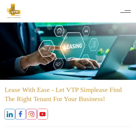
Lease With Ease - Let VTP Simplease Find
The Right Tenant For Your Business!