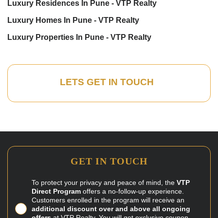
Luxury Residences In Pune - VTP Realty
Luxury Homes In Pune - VTP Realty
Luxury Properties In Pune - VTP Realty
LETS GET IN TOUCH
GET IN TOUCH
To protect your privacy and peace of mind, the
VTP
Direct Program
offers a no-follow-up experience.
Customers enrolled in the program will receive an
additional discount over and above all ongoing
offers
at VTP Realty. You will get exclusive coupon