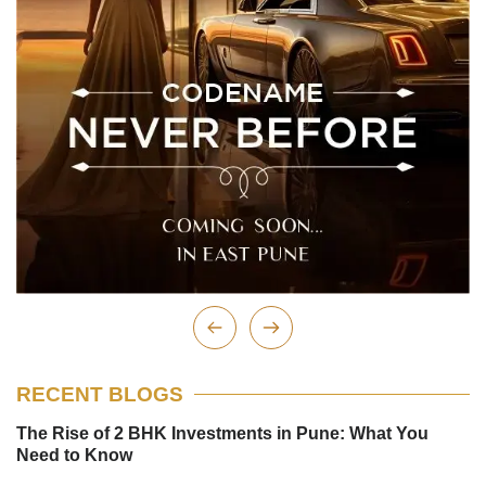
RECENT BLOGS
The Rise of 2 BHK Investments in Pune: What You
Need to Know