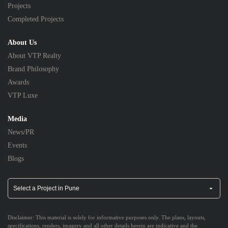
Projects
Completed Projects
About Us
About VTP Realty
Brand Philosophy
Awards
VTP Luxe
Media
News/PR
Events
Blogs
Disclaimer:
This material is solely for informative purposes only. The plans, layouts,
specifications, renders, imagery and all other details herein are indicative and the