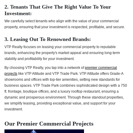
2. Tenants That Give The Right Value To Your
Investment:
We carefully select tenants who align with the value of your commercial
property, ensuring that your investment is respected, profitable, and secure.
3. Leasing Out To Renowned Brands:
VTP Realty focuses on leasing your commercial property to reputable
brands, enhancing the property's market appeal and ensuring long-term
stability and profitability for your investment.
By choosing VTP Realty, you tap into a network of
premier commercial
projects
like VTP Altitude and VTP Trade Park. VTP Altitude offers Grade-A
showrooms and offices with top-tier amenities, setting new standards for
business spaces. VTP Trade Park combines sophisticated design with a 750
ft. frontage, boutique offices, and a luxury rooftop restaurant, ensuring a
dynamic and prosperous environment. Through these standout properties,
we simplify leasing, providing exceptional value, and support for your
investment.
Our Premier Commercial Projects