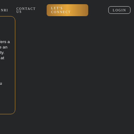
LET'S
CONTACT
NRI
LOGIN
US
CONNECT
fers a
e an
ty.
 at
ou