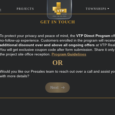
PROJECTS
TOWNSHIPS
E
GET IN TOUCH
To protect your privacy and peace of mind, the
VTP Direct Program
of
no-follow-up experience. Customers enrolled in the program will receiv
additional discount over and above all ongoing offers
at VTP Real
You will get exclusive coupon code after form submission. Share it only
the project site office reception.
Program Guidelines
OR
Would you like our Presales team to reach out over a call and assist y
with more details?
Next