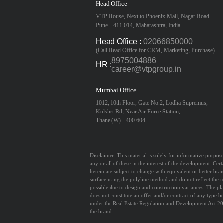
Head Office
VTP House, Next to Phoenix Mall, Nagar Road
Pune – 411 014, Maharashtra, India
Head Office :
02066850000
(Call Head Office for CRM, Marketing, Purchase)
8975004886
HR :
career@vtpgroup.in
Mumbai Office
1012, 10th Floor, Gate No.2, Lodha Supremus,
Kolshet Rd, Near Air Force Station,
Thane (W) - 400 604
Disclaimer:
This material is solely for informative purpose
any or all of these in the interest of the development. Cert
herein are subject to change with equivalent or better bra
surface using the polyline method and do not reflect the r
possible due to design and construction variances. The pla
does not constitute an offer and/or contract of any type b
under the Real Estate Regulation and Development Act 201
the brand.