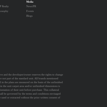
Media
 Realty
News/PR
losophy
Events
Blogs
ative and the developer/owner reserves the rights to change
are not part of the standard unit. All brands mentioned
d in the plans are measured on the basis of the unfinished
 in the unit carpet area and/or unfinished dimensions is
entation of their unit before purchase. This collateral
shall be governed by the terms and conditions envisaged
sed or extracted without the prior written consent of