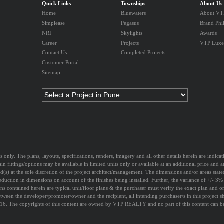
Quick Links
Townships
About Us
Home
Bluewaters
About VTP
Simplease
Pegasus
Brand Phi
NRI
Skylights
Awards
Career
Projects
VTP Luxe
Contact Us
Completed Projects
Customer Portal
Sitemap
s only. The plans, layouts, specifications, renders, imagery and all other details herein are indic
ain fittings/options may be available in limited units only or available at an additional price and 
nd(s) at the sole discretion of the project architect/management. The dimensions and/or areas state
eduction in dimensions on account of the finishes being installed. Further, the variance of +/- 3%
ns contained herein are typical unit/floor plans & the purchaser must verify the exact plan and ori
etween the developer/promoter/owner and the recipient, all intending purchaser/s in this project 
6. The copyrights of this content are owned by VTP REALTY and no part of this content can be u