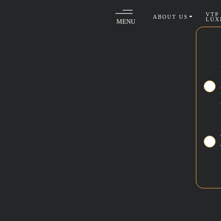
VTP
ABOUT US
LUX
MENU